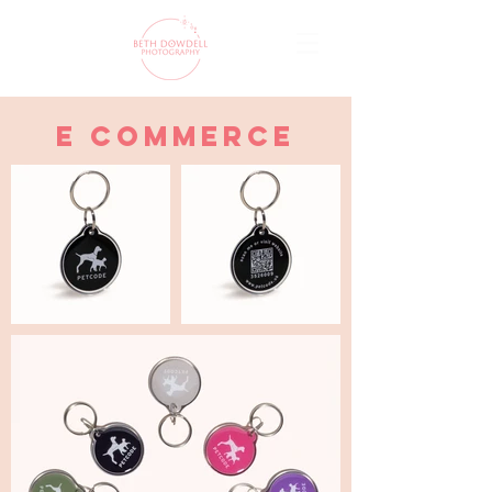
e commerce