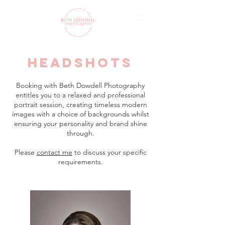
headshots
Booking with Beth Dowdell Photography
entitles you to a relaxed and professional
portrait session, creating timeless modern
images with a choice of backgrounds whilst
ensuring your personality and brand shine
through.
Please
contact me
to discuss your specific
requirements.