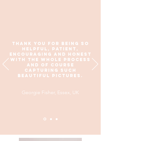
thank you for being so
helpful, patient,
encouraging and honest
with the whole process
and of course
capturing such
beautiful pictures.
Georgie Fisher, Essex, UK