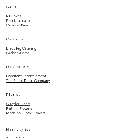
Cake
RT Cakes
Pink face cakes
Cakes at Kims
Catering
Black Pig Catering
Gather&Feast
DJ / Music
Lovelight Entertainment
The Silent Disco Company
Floris
t
C Taylor Florist
Faith in Flowers
Made You Look Flowers
Hair Stylist