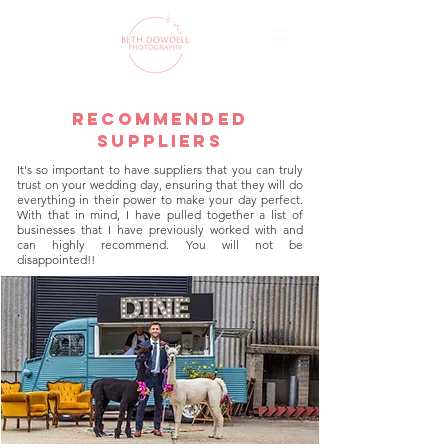
recommended
suppliers
It's so important to have suppliers that you can truly
trust on your wedding day, ensuring that they will do
everything in their power to make your day perfect.
With that in mind, I have pulled together a list of
businesses that I have previously worked with and
can highly recommend. You will not be
disappointed!!