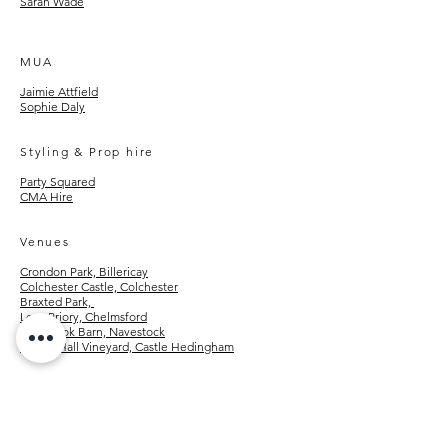
Sarah Wade
MUA
Jaimie Attfield
Sophie Daly
Styling & Prop hire
Party Squared
CMA Hire
Venues
Crondon Park, Billericay
Colchester Castle, Colchester
Braxted Park,
Leez Priory, Chelmsford
Old Brook Barn, Navestock
Tuffon Hall Vineyard, Castle Hedingham
FAQs
engagement shoots